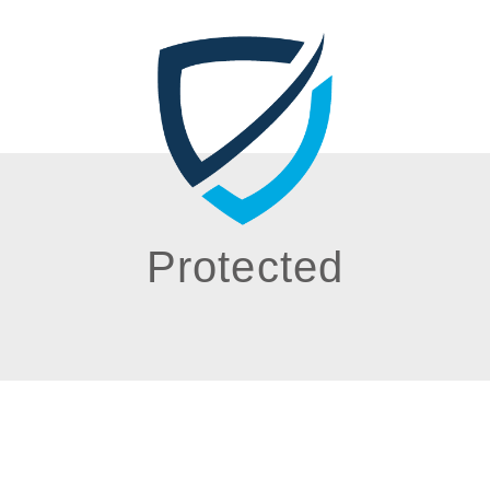
Protected