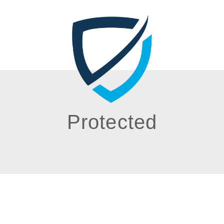
Protected